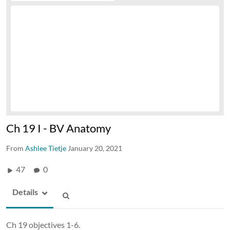
Ch 19 I - BV Anatomy
From
Ashlee Tietje
January 20, 2021
47
0
Details
Ch 19 objectives 1-6.