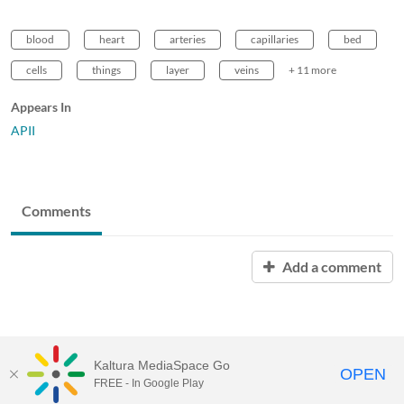
blood
heart
arteries
capillaries
bed
cells
things
layer
veins
+ 11 more
Appears In
APII
Comments
Add a comment
Kaltura MediaSpace Go
OPEN
FREE - In Google Play