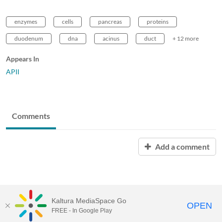
enzymes
cells
pancreas
proteins
duodenum
dna
acinus
duct
+ 12 more
Appears In
APII
Comments
Add a comment
Kaltura MediaSpace Go
OPEN
FREE - In Google Play