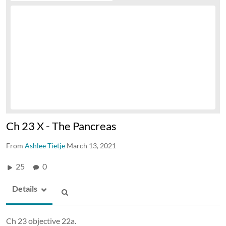
Ch 23 X - The Pancreas
From
Ashlee Tietje
March 13, 2021
25
0
Details
Ch 23 objective 22a.