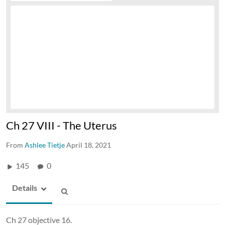
Ch 27 VIII - The Uterus
From
Ashlee Tietje
April 18, 2021
145
0
Details
Ch 27 objective 16.