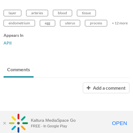
layer
arteries
blood
tissue
endometrium
egg
uterus
process
+ 12 more
Appears In
APII
Comments
Add a comment
Kaltura MediaSpace Go
OPEN
FREE - In Google Play