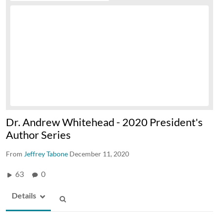
Dr. Andrew Whitehead - 2020 President's
Author Series
From
Jeffrey Tabone
December 11, 2020
63
0
Details