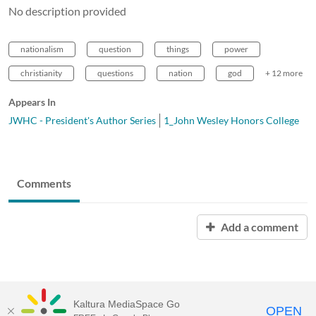
No description provided
nationalism
question
things
power
christianity
questions
nation
god
+ 12 more
Appears In
JWHC - President's Author Series
1_John Wesley Honors College
Comments
Add a comment
Kaltura MediaSpace Go
OPEN