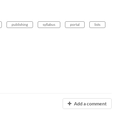
publishing
syllabus
portal
lists
Add a comment