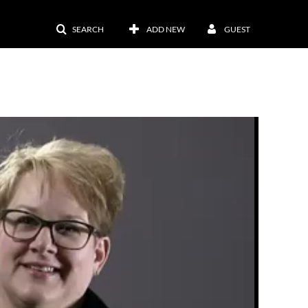
SEARCH
ADD NEW
GUEST