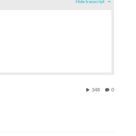
Hide
transcript
348
0