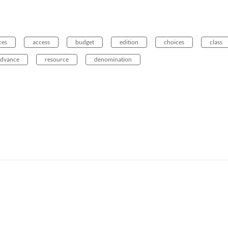
ces
access
budget
edition
choices
class
advance
resource
denomination