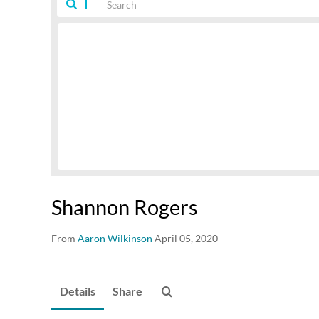
Shannon Rogers
From
Aaron Wilkinson
April 05, 2020
Details
Share