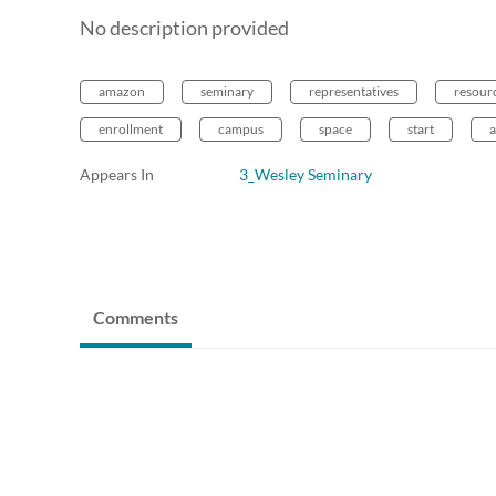
No description provided
amazon
seminary
representatives
resour
enrollment
campus
space
start
Appears In
3_Wesley Seminary
Comments