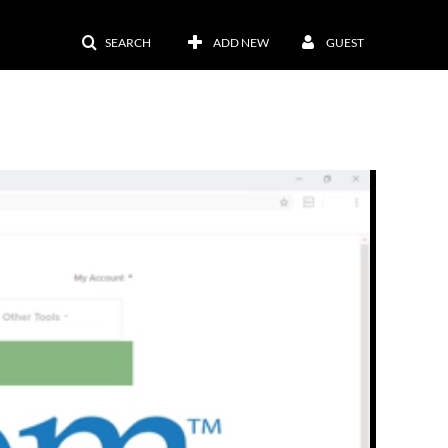
SEARCH
ADD NEW
GUEST