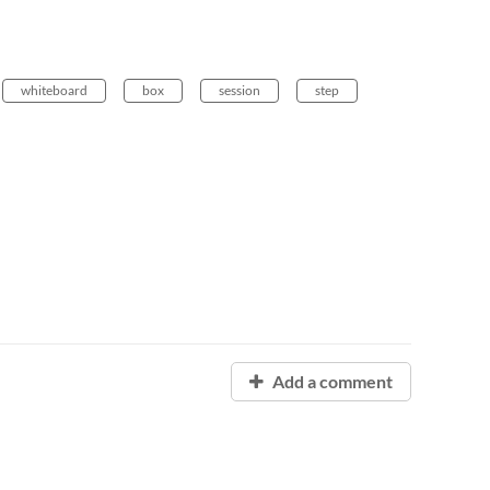
whiteboard
box
session
step
Add a comment