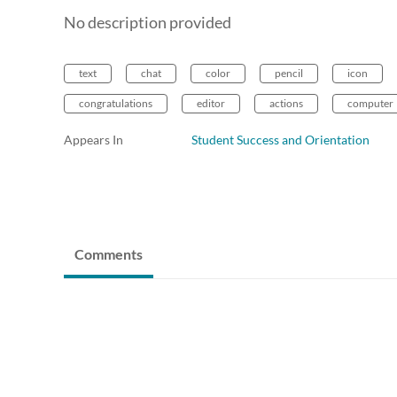
No description provided
text
chat
color
pencil
icon
congratulations
editor
actions
computer
Appears In
Student Success and Orientation
Comments