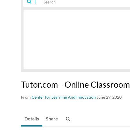
Tutor.com - Online Classroom
From
Center for Learning And Innovation
June 29, 2020
Details
Share