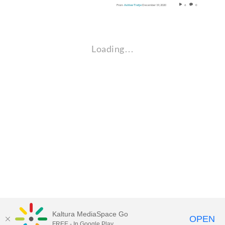
From
Ashlee Tietje
December 19, 2020
6
0
Loading…
Kaltura MediaSpace Go
OPEN
FREE - In Google Play