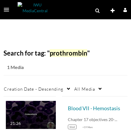
Search for tag: "
prothrombin
"
1 Media
Creation Date - Descending
All Media
Blood VII - Hemostasis
Chapter 17 objectives 20-21.
21:26
blood
+19 More