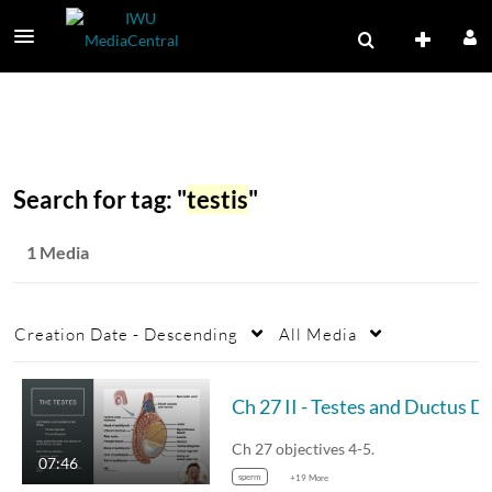
Search for tag: "
testis
"
1 Media
Creation Date - Descending
All Media
Ch 27 II - Testes 
Ch 27 objectives 4-5.
07:46
sperm
+19 More